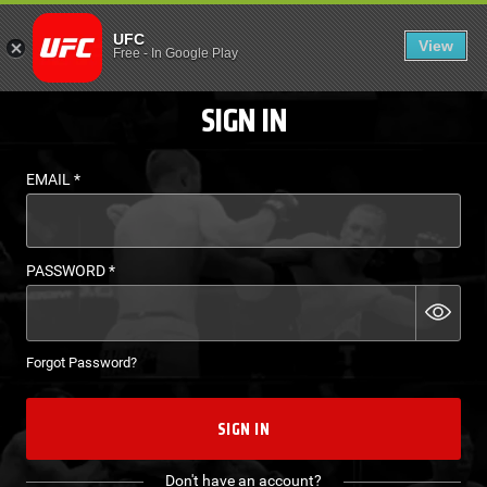
LOGIN - UFC FIGHT P
UFC
View
EN
Free
-
In Google Play
SIGN IN
EMAIL
*
PASSWORD
*
Forgot Password?
SIGN IN
Don't have an account?