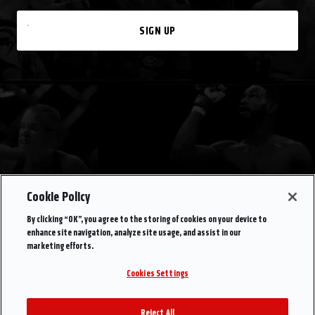
SIGN UP
Cookie Policy
By clicking “OK”, you agree to the storing of cookies on your device to
enhance site navigation, analyze site usage, and assist in our
marketing efforts.
Cookies Settings
Reject All