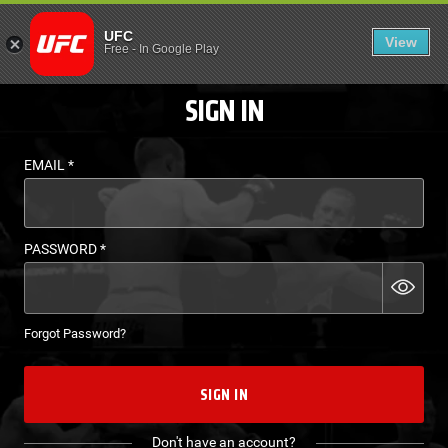
LOGIN - UFC FIGHT P
UFC
View
EN
Free
-
In Google Play
SIGN IN
EMAIL
*
PASSWORD
*
Forgot Password?
SIGN IN
Don't have an account?