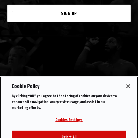
SIGN UP
Cookie Policy
By clicking “OK”, you agree to the storing of cookies on your device to
enhance site navigation, analyze site usage, and assist in our
marketing efforts.
Cookies Settings
Reject All