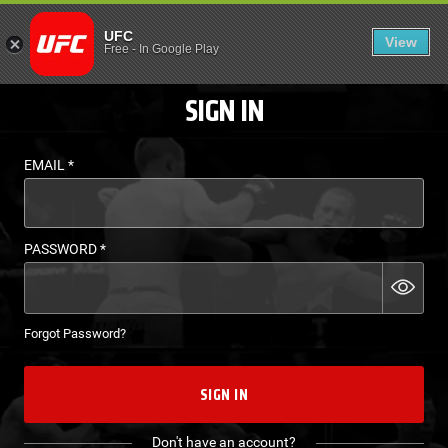
LOGIN - UFC FIGHT P
UFC
View
EN
Free
-
In Google Play
SIGN IN
EMAIL
*
PASSWORD
*
Forgot Password?
SIGN IN
Don't have an account?