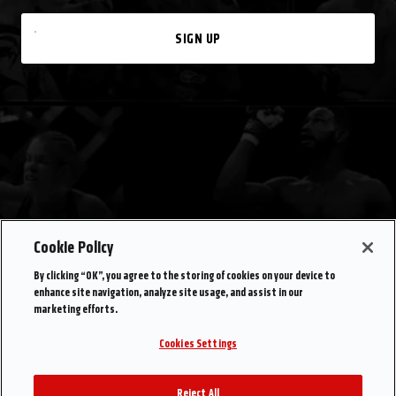
SIGN UP
Cookie Policy
By clicking “OK”, you agree to the storing of cookies on your device to
enhance site navigation, analyze site usage, and assist in our
marketing efforts.
Cookies Settings
Reject All