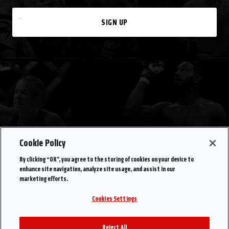
SIGN UP
Cookie Policy
By clicking “OK”, you agree to the storing of cookies on your device to
enhance site navigation, analyze site usage, and assist in our
marketing efforts.
Cookies Settings
Reject All