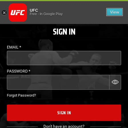
LOGIN - UFC FIGHT P
UFC
View
EN
Free
-
In Google Play
SIGN IN
EMAIL
*
PASSWORD
*
Forgot Password?
SIGN IN
Don't have an account?