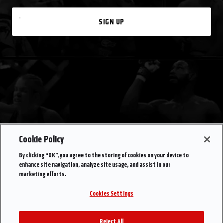
SIGN UP
Cookie Policy
By clicking “OK”, you agree to the storing of cookies on your device to
enhance site navigation, analyze site usage, and assist in our
marketing efforts.
Cookies Settings
Reject All