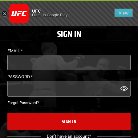
LOGIN - UFC FIGHT P
UFC
View
EN
Free
-
In Google Play
SIGN IN
EMAIL
*
PASSWORD
*
Forgot Password?
SIGN IN
Don't have an account?