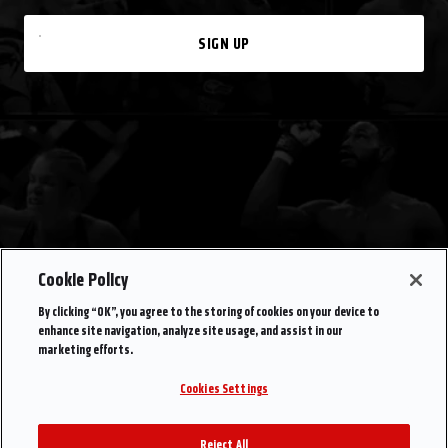
SIGN UP
Cookie Policy
By clicking “OK”, you agree to the storing of cookies on your device to
enhance site navigation, analyze site usage, and assist in our
marketing efforts.
Cookies Settings
Reject All