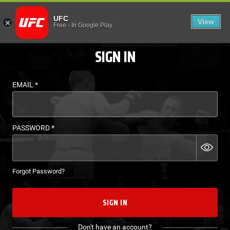
LOGIN - UFC FIGHT P
UFC
View
EN
Free
-
In Google Play
SIGN IN
EMAIL
*
PASSWORD
*
Forgot Password?
SIGN IN
Don't have an account?