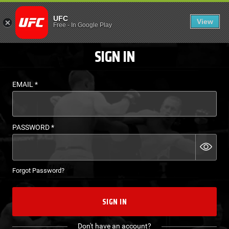
LOGIN - UFC FIGHT P
UFC
View
EN
Free
-
In Google Play
SIGN IN
EMAIL
*
PASSWORD
*
Forgot Password?
SIGN IN
Don't have an account?