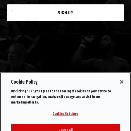
SIGN UP
Cookie Policy
By clicking “OK”, you agree to the storing of cookies on your device to
enhance site navigation, analyze site usage, and assist in our
marketing efforts.
Cookies Settings
Reject All