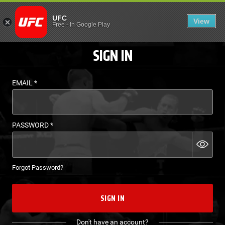
LOGIN - UFC FIGHT P
UFC
View
EN
Free
-
In Google Play
SIGN IN
EMAIL
*
PASSWORD
*
Forgot Password?
SIGN IN
Don't have an account?