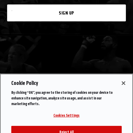
SIGN UP
Cookie Policy
By clicking “OK”, you agree to the storing of cookies on your device to
enhance site navigation, analyze site usage, and assist in our
marketing efforts.
Cookies Settings
Reject All