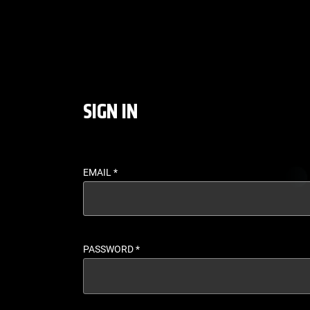
LOGIN - UFC FIGHT P
SIGN IN
EMAIL
*
PASSWORD
*