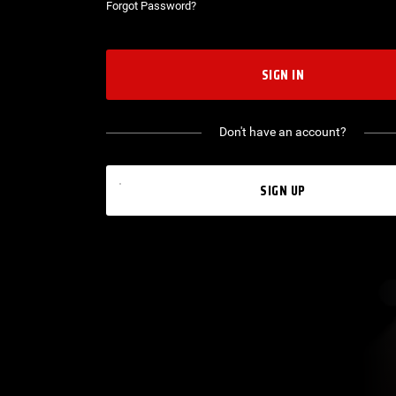
Forgot Password?
SIGN IN
Don't have an account?
SIGN UP