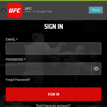
LOGIN - UFC FIGHT P
UFC
View
EN
Free
-
In Google Play
SIGN IN
EMAIL
*
PASSWORD
*
Forgot Password?
SIGN IN
Don't have an account?