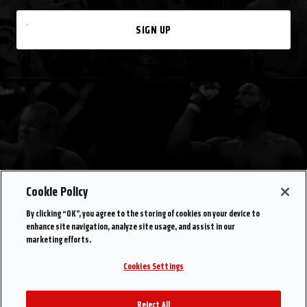
SIGN UP
Cookie Policy
By clicking “OK”, you agree to the storing of cookies on your device to
enhance site navigation, analyze site usage, and assist in our
marketing efforts.
Cookies Settings
Reject All