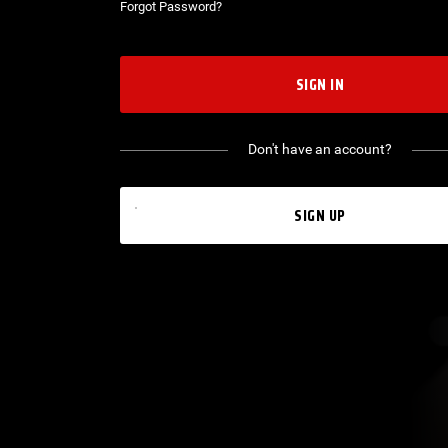
Forgot Password?
SIGN IN
Don't have an account?
SIGN UP