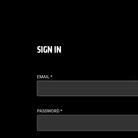
LOGIN - UFC FIGHT P
SIGN IN
EMAIL
*
PASSWORD
*