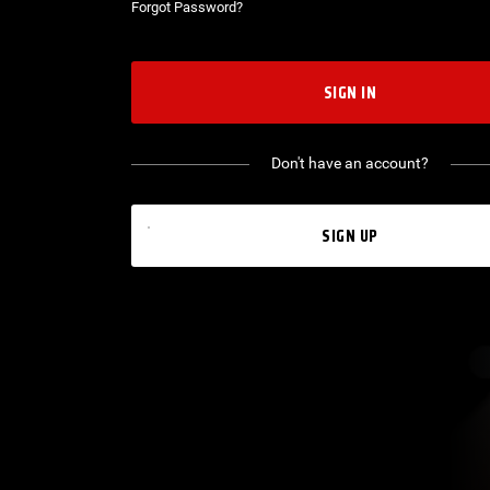
Forgot Password?
SIGN IN
Don't have an account?
SIGN UP