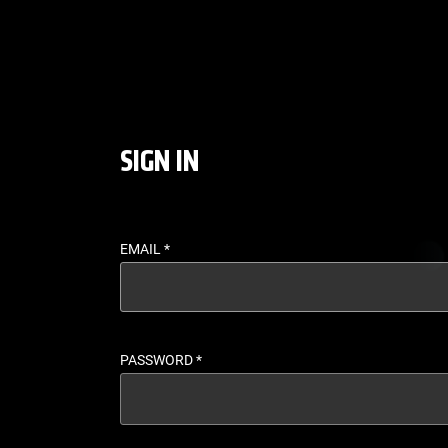
LOGIN - UFC FIGHT P
SIGN IN
EMAIL
*
PASSWORD
*