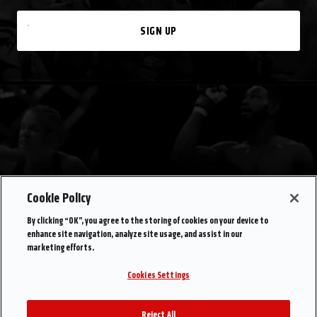
SIGN UP
Cookie Policy
By clicking “OK”, you agree to the storing of cookies on your device to
enhance site navigation, analyze site usage, and assist in our
marketing efforts.
Cookies Settings
Reject All