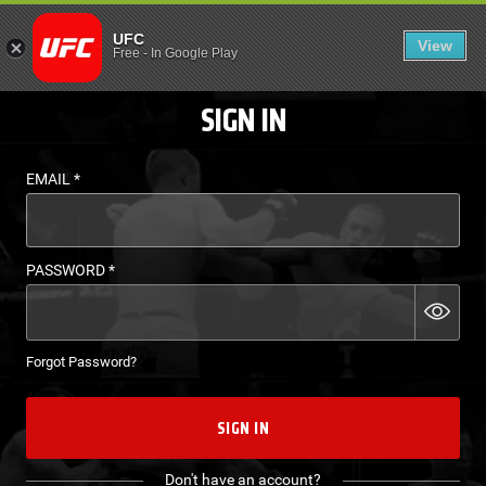
LOGIN - UFC FIGHT P
UFC
View
EN
Free
-
In Google Play
SIGN IN
EMAIL
*
PASSWORD
*
Forgot Password?
SIGN IN
Don't have an account?