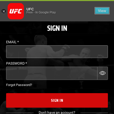
LOGIN - UFC FIGHT P
UFC
View
EN
Free
-
In Google Play
SIGN IN
EMAIL
*
PASSWORD
*
Forgot Password?
SIGN IN
Don't have an account?