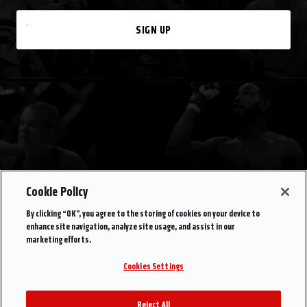
SIGN UP
Cookie Policy
By clicking “OK”, you agree to the storing of cookies on your device to
enhance site navigation, analyze site usage, and assist in our
marketing efforts.
Cookies Settings
Reject All