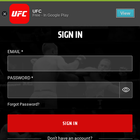
LOGIN - UFC FIGHT P
UFC
View
EN
Free
-
In Google Play
SIGN IN
EMAIL
*
PASSWORD
*
Forgot Password?
SIGN IN
Don't have an account?