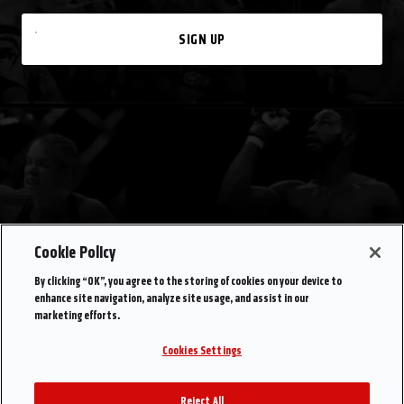
SIGN UP
Cookie Policy
By clicking “OK”, you agree to the storing of cookies on your device to
enhance site navigation, analyze site usage, and assist in our
marketing efforts.
Cookies Settings
Reject All