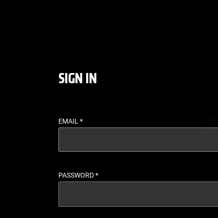
LOGIN - UFC FIGHT P
SIGN IN
EMAIL
*
PASSWORD
*