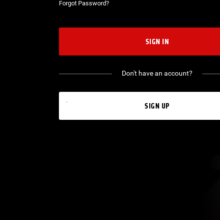
Forgot Password?
SIGN IN
Don't have an account?
SIGN UP