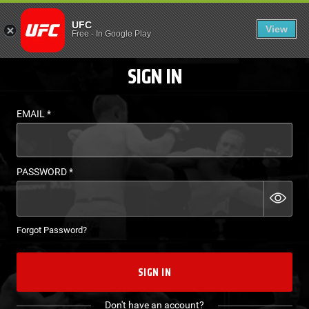
LOGIN - UFC FIGHT P
UFC
View
EN
Free
-
In Google Play
SIGN IN
EMAIL
*
PASSWORD
*
Forgot Password?
SIGN IN
Don't have an account?