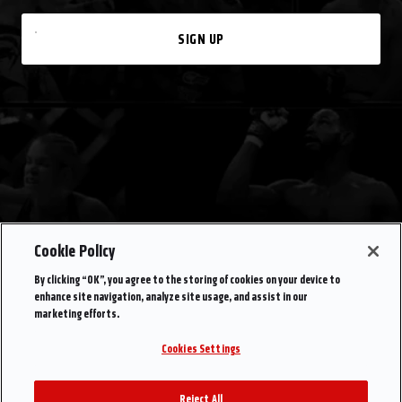
SIGN UP
Cookie Policy
By clicking “OK”, you agree to the storing of cookies on your device to
enhance site navigation, analyze site usage, and assist in our
marketing efforts.
Cookies Settings
Reject All