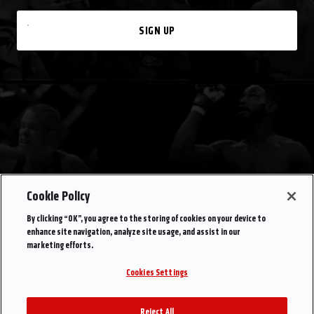
SIGN UP
Cookie Policy
By clicking “OK”, you agree to the storing of cookies on your device to
enhance site navigation, analyze site usage, and assist in our
marketing efforts.
Cookies Settings
Reject All