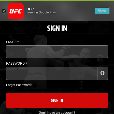
LOGIN - UFC FIGHT P
UFC
View
EN
Free
-
In Google Play
SIGN IN
EMAIL
*
PASSWORD
*
Forgot Password?
SIGN IN
Don't have an account?