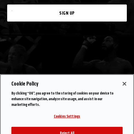
SIGN UP
Cookie Policy
By clicking “OK”, you agree to the storing of cookies on your device to
enhance site navigation, analyze site usage, and assist in our
marketing efforts.
Cookies Settings
Reject All