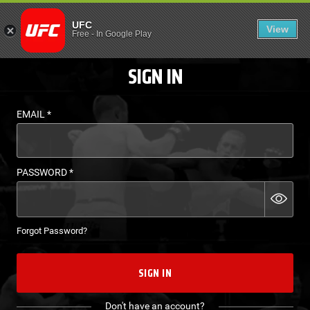
LOGIN - UFC FIGHT P
UFC
View
EN
Free
-
In Google Play
SIGN IN
EMAIL
*
PASSWORD
*
Forgot Password?
SIGN IN
Don't have an account?