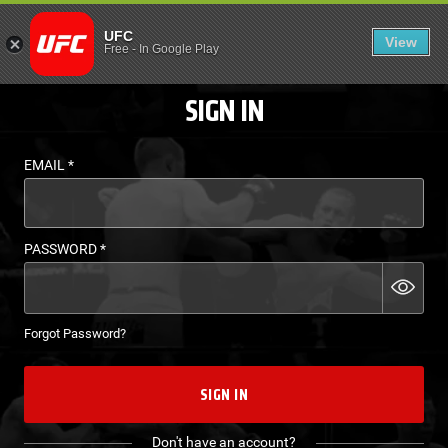
LOGIN - UFC FIGHT P
UFC
View
EN
Free
-
In Google Play
SIGN IN
EMAIL
*
PASSWORD
*
Forgot Password?
SIGN IN
Don't have an account?