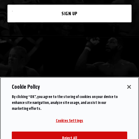
SIGN UP
Cookie Policy
By clicking “OK”, you agree to the storing of cookies on your device to
enhance site navigation, analyze site usage, and assist in our
marketing efforts.
Cookies Settings
Reject All