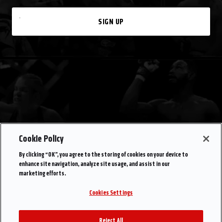
SIGN UP
Cookie Policy
By clicking “OK”, you agree to the storing of cookies on your device to
enhance site navigation, analyze site usage, and assist in our
marketing efforts.
Cookies Settings
Reject All