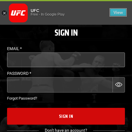
LOGIN - UFC FIGHT P
UFC
View
EN
Free
-
In Google Play
SIGN IN
EMAIL
*
PASSWORD
*
Forgot Password?
SIGN IN
Don't have an account?