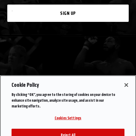
SIGN UP
Cookie Policy
By clicking “OK”, you agree to the storing of cookies on your device to
enhance site navigation, analyze site usage, and assist in our
marketing efforts.
Cookies Settings
Reject All