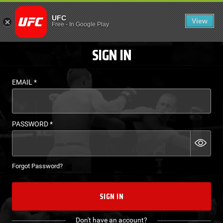
LOGIN - UFC FIGHT P
UFC
View
EN
Free
-
In Google Play
SIGN IN
EMAIL
*
PASSWORD
*
Forgot Password?
SIGN IN
Don't have an account?