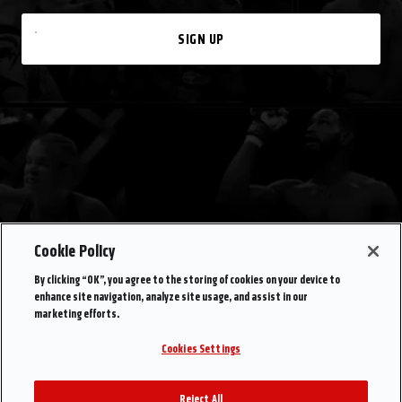
SIGN UP
Cookie Policy
By clicking “OK”, you agree to the storing of cookies on your device to
enhance site navigation, analyze site usage, and assist in our
marketing efforts.
Cookies Settings
Reject All