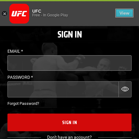
LOGIN - UFC FIGHT P
UFC
View
EN
Free
-
In Google Play
SIGN IN
EMAIL
*
PASSWORD
*
Forgot Password?
SIGN IN
Don't have an account?