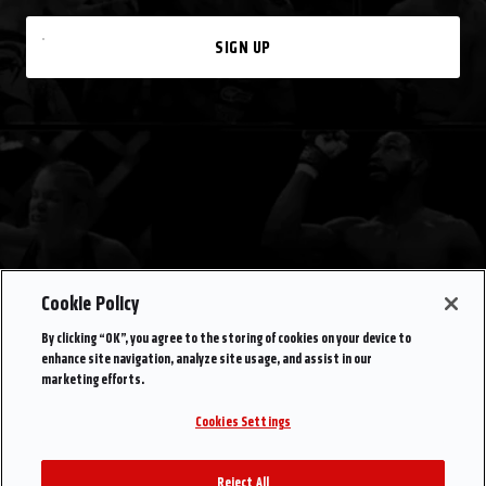
SIGN UP
Cookie Policy
By clicking “OK”, you agree to the storing of cookies on your device to
enhance site navigation, analyze site usage, and assist in our
marketing efforts.
Cookies Settings
Reject All