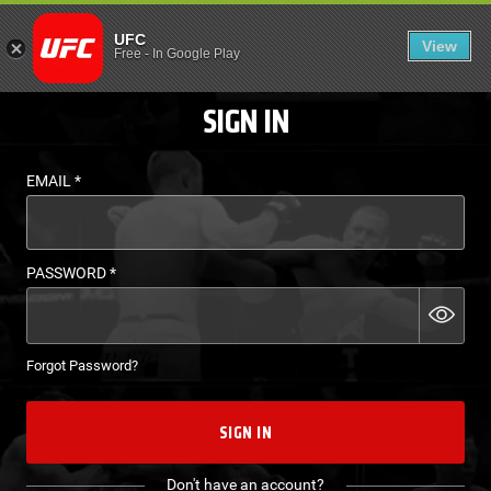
LOGIN - UFC FIGHT P
UFC
View
EN
Free
-
In Google Play
SIGN IN
EMAIL
*
PASSWORD
*
Forgot Password?
SIGN IN
Don't have an account?