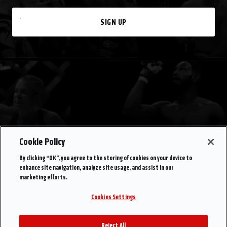
SIGN UP
Cookie Policy
By clicking “OK”, you agree to the storing of cookies on your device to
enhance site navigation, analyze site usage, and assist in our
marketing efforts.
Cookies Settings
Reject All