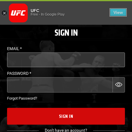
LOGIN - UFC FIGHT P
UFC
View
EN
Free
-
In Google Play
SIGN IN
EMAIL
*
PASSWORD
*
Forgot Password?
SIGN IN
Don't have an account?