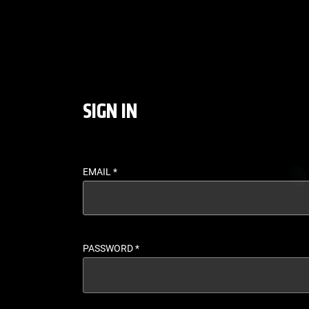
LOGIN - UFC FIGHT P
SIGN IN
EMAIL
*
PASSWORD
*