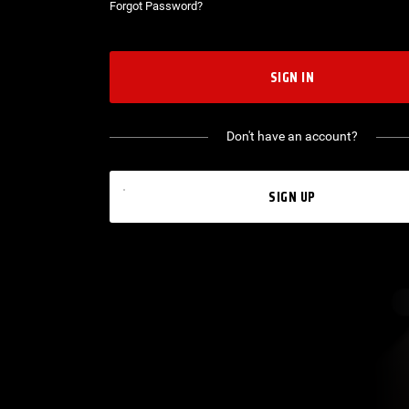
Forgot Password?
SIGN IN
Don't have an account?
SIGN UP