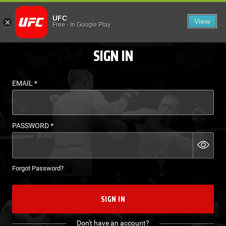
LOGIN - UFC FIGHT P
UFC
View
EN
Free
-
In Google Play
SIGN IN
EMAIL
*
PASSWORD
*
Forgot Password?
SIGN IN
Don't have an account?