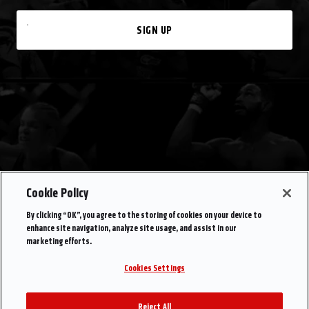
SIGN UP
Cookie Policy
By clicking “OK”, you agree to the storing of cookies on your device to
enhance site navigation, analyze site usage, and assist in our
marketing efforts.
Cookies Settings
Reject All