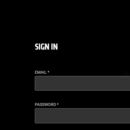
LOGIN - UFC FIGHT P
SIGN IN
EMAIL
*
PASSWORD
*