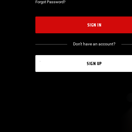
Forgot Password?
SIGN IN
Don't have an account?
SIGN UP