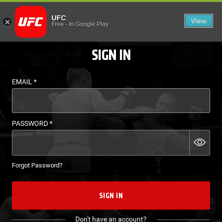
LOGIN - UFC FIGHT P
UFC
View
EN
Free
-
In Google Play
SIGN IN
EMAIL
*
PASSWORD
*
Forgot Password?
SIGN IN
Don't have an account?