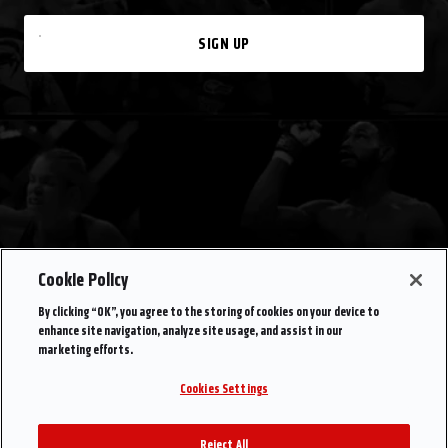
SIGN UP
Cookie Policy
By clicking “OK”, you agree to the storing of cookies on your device to
enhance site navigation, analyze site usage, and assist in our
marketing efforts.
Cookies Settings
Reject All