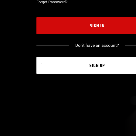
Forgot Password?
SIGN IN
Don't have an account?
SIGN UP