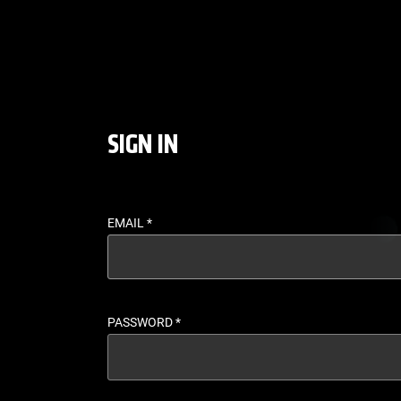
LOGIN - UFC FIGHT P
SIGN IN
EMAIL
*
PASSWORD
*