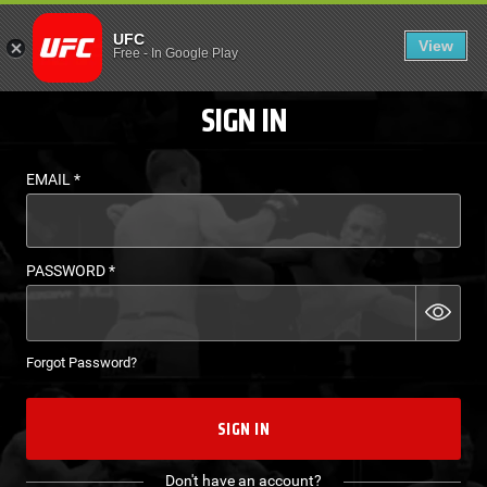
LOGIN - UFC FIGHT P
UFC
View
EN
Free
-
In Google Play
SIGN IN
EMAIL
*
PASSWORD
*
Forgot Password?
SIGN IN
Don't have an account?