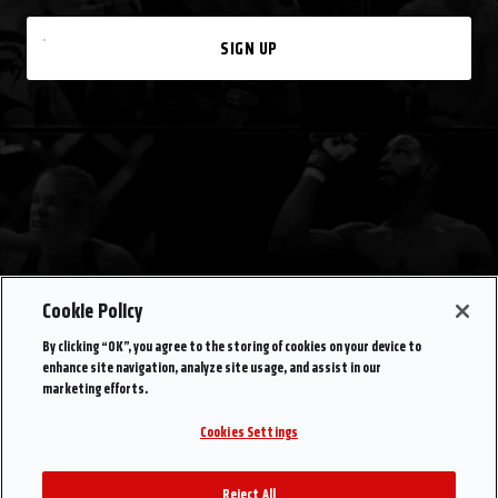
SIGN UP
Cookie Policy
By clicking “OK”, you agree to the storing of cookies on your device to
enhance site navigation, analyze site usage, and assist in our
marketing efforts.
Cookies Settings
Reject All