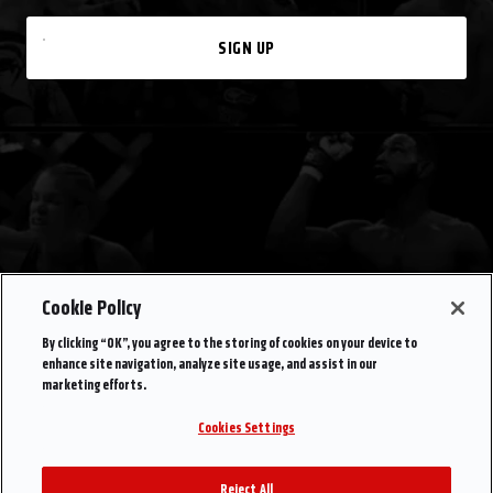
SIGN UP
Cookie Policy
By clicking “OK”, you agree to the storing of cookies on your device to
enhance site navigation, analyze site usage, and assist in our
marketing efforts.
Cookies Settings
Reject All