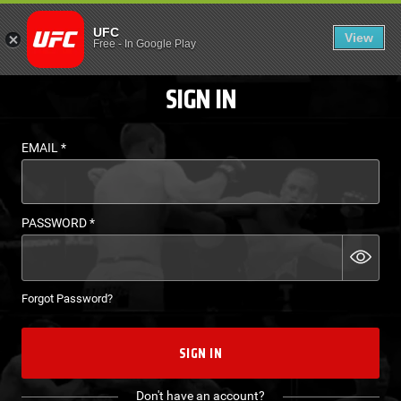
LOGIN - UFC FIGHT P
UFC
View
EN
Free
-
In Google Play
SIGN IN
EMAIL
*
PASSWORD
*
Forgot Password?
SIGN IN
Don't have an account?