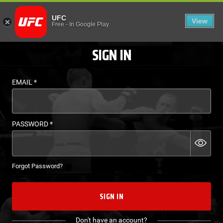
LOGIN - UFC FIGHT P
UFC
View
EN
Free
-
In Google Play
SIGN IN
EMAIL
*
PASSWORD
*
Forgot Password?
SIGN IN
Don't have an account?