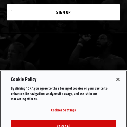
SIGN UP
Cookie Policy
By clicking “OK”, you agree to the storing of cookies on your device to
enhance site navigation, analyze site usage, and assist in our
marketing efforts.
Cookies Settings
Reject All