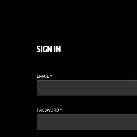
LOGIN - UFC FIGHT P
SIGN IN
EMAIL
*
PASSWORD
*