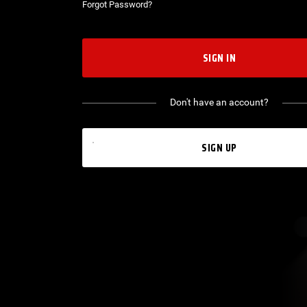
Forgot Password?
SIGN IN
Don't have an account?
SIGN UP