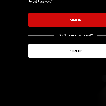
Forgot Password?
SIGN IN
Don't have an account?
SIGN UP