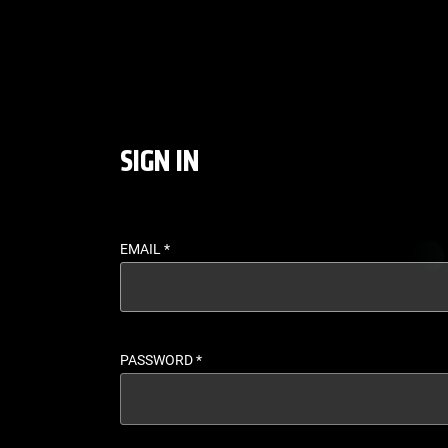
LOGIN - UFC FIGHT P
SIGN IN
EMAIL
*
PASSWORD
*