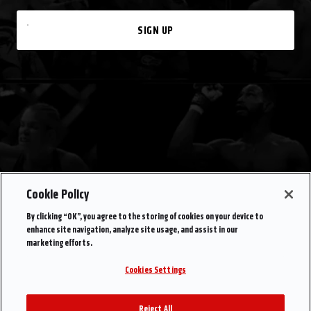
SIGN UP
Cookie Policy
By clicking “OK”, you agree to the storing of cookies on your device to
enhance site navigation, analyze site usage, and assist in our
marketing efforts.
Cookies Settings
Reject All