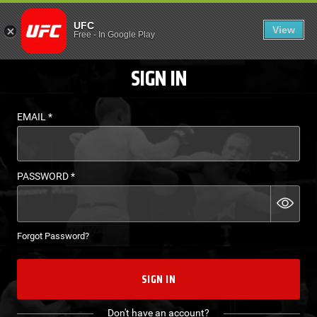
LOGIN - UFC FIGHT P
UFC
View
EN
Free
-
In Google Play
SIGN IN
EMAIL
*
PASSWORD
*
Forgot Password?
SIGN IN
Don't have an account?