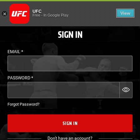
LOGIN - UFC FIGHT P
UFC
View
EN
Free
-
In Google Play
SIGN IN
EMAIL
*
PASSWORD
*
Forgot Password?
SIGN IN
Don't have an account?