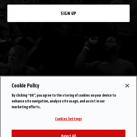
SIGN UP
Cookie Policy
By clicking “OK”, you agree to the storing of cookies on your device to
enhance site navigation, analyze site usage, and assist in our
marketing efforts.
Cookies Settings
Reject All