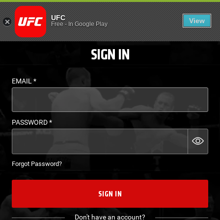
LOGIN - UFC FIGHT P
UFC
View
EN
Free
-
In Google Play
SIGN IN
EMAIL
*
PASSWORD
*
Forgot Password?
SIGN IN
Don't have an account?