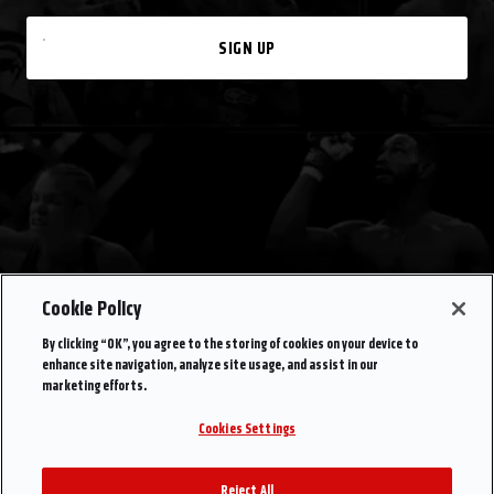
SIGN UP
Cookie Policy
By clicking “OK”, you agree to the storing of cookies on your device to
enhance site navigation, analyze site usage, and assist in our
marketing efforts.
Cookies Settings
Reject All