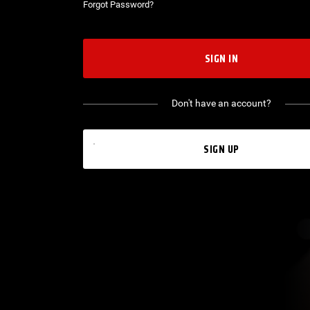
Forgot Password?
SIGN IN
Don't have an account?
SIGN UP