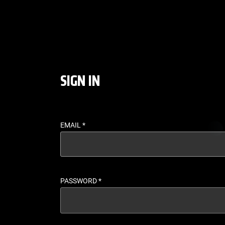
LOGIN - UFC FIGHT P
SIGN IN
EMAIL
*
PASSWORD
*