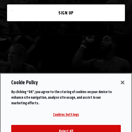
SIGN UP
Cookie Policy
By clicking “OK”, you agree to the storing of cookies on your device to
enhance site navigation, analyze site usage, and assist in our
marketing efforts.
Cookies Settings
Reject All