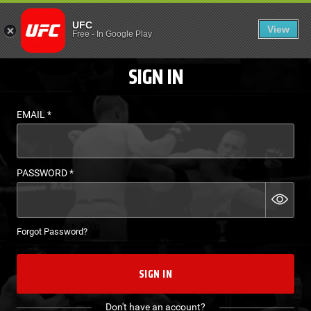
LOGIN - UFC FIGHT P
UFC
View
EN
Free
-
In Google Play
SIGN IN
EMAIL
*
PASSWORD
*
Forgot Password?
SIGN IN
Don't have an account?