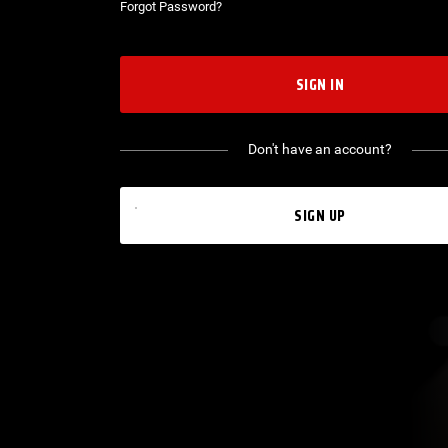
Forgot Password?
SIGN IN
Don't have an account?
SIGN UP