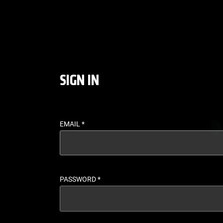
LOGIN - UFC FIGHT P
SIGN IN
EMAIL
*
PASSWORD
*