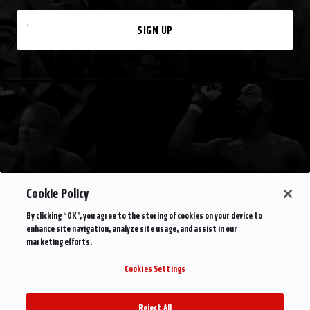
SIGN UP
Cookie Policy
By clicking “OK”, you agree to the storing of cookies on your device to
enhance site navigation, analyze site usage, and assist in our
marketing efforts.
Cookies Settings
Reject All