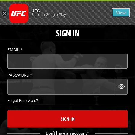
LOGIN - UFC FIGHT P
UFC
View
EN
Free
-
In Google Play
SIGN IN
EMAIL
*
PASSWORD
*
Forgot Password?
SIGN IN
Don't have an account?