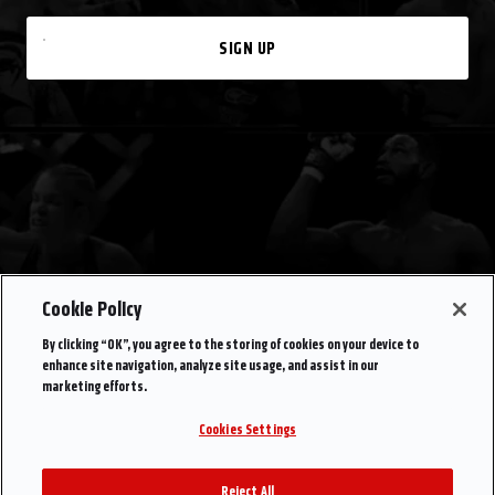
SIGN UP
Cookie Policy
By clicking “OK”, you agree to the storing of cookies on your device to
enhance site navigation, analyze site usage, and assist in our
marketing efforts.
Cookies Settings
Reject All