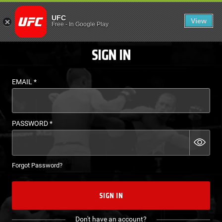
LOGIN - UFC FIGHT P
UFC
View
EN
Free
-
In Google Play
SIGN IN
EMAIL
*
PASSWORD
*
Forgot Password?
SIGN IN
Don't have an account?