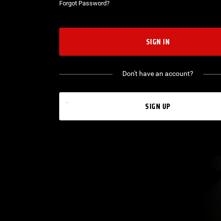
Forgot Password?
SIGN IN
Don't have an account?
SIGN UP