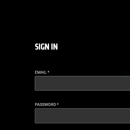
LOGIN - UFC FIGHT P
SIGN IN
EMAIL
*
PASSWORD
*