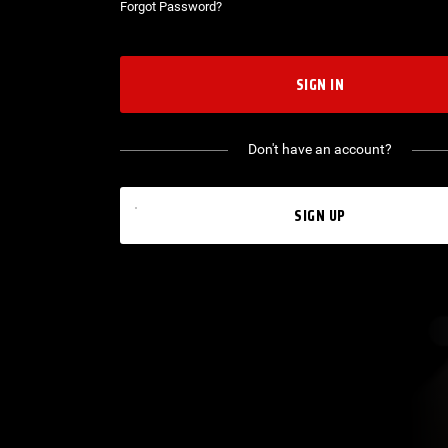
Forgot Password?
SIGN IN
Don't have an account?
SIGN UP