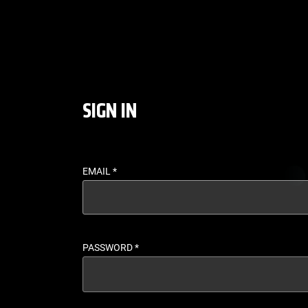
LOGIN - UFC FIGHT P
SIGN IN
EMAIL
*
PASSWORD
*