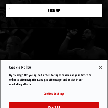
SIGN UP
Cookie Policy
By clicking “OK”, you agree to the storing of cookies on your device to
enhance site navigation, analyze site usage, and assist in our
marketing efforts.
Cookies Settings
Reject All