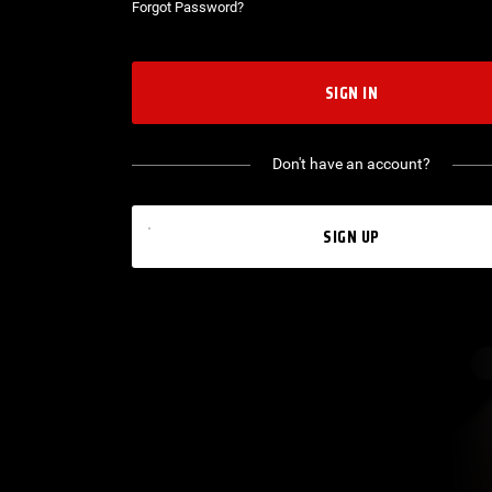
Forgot Password?
SIGN IN
Don't have an account?
SIGN UP