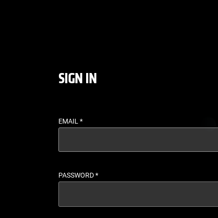
LOGIN - UFC FIGHT P
SIGN IN
EMAIL
*
PASSWORD
*